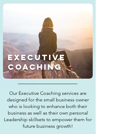
Executive
Coaching
Our Executive Coaching services are
designed for the small business owner
who is looking to enhance both their
business as well as their own personal
Leadership skillsets to empower them for
future business growth!