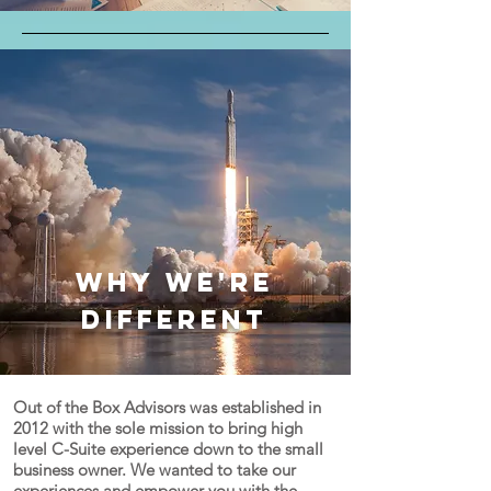
Why we're
different
Out of the Box Advisors was established in
2012 with the sole mission to bring high
level C-Suite experience down to the small
business owner. We wanted to take our
experiences and empower you with the