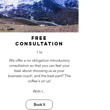
It all starts with
a Free consultation
Free
Consultation
1 hr
We offer a no obligation introductory
consultation so that you can feel your
best about choosing us as your
business coach, and the best part? The
coffee's on us!
With t...
Book It