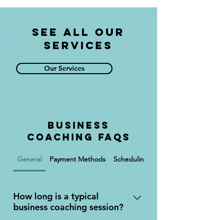
See All Our
Services
Our Services
Business
Coaching FAQs
General
Payment Methods
Scheduling
Services
How long is a typical
business coaching session?