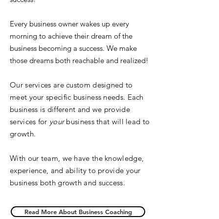
Every business owner wakes up every
morning to achieve their dream of the
business becoming a success. We make
those dreams both reachable and realized!
Our services are custom designed to
meet your specific business needs. Each
business is different and we provide
services for
your
business that will lead to
growth.
With our team, we have the knowledge,
experience, and ability to provide your
business both growth and success.
Read More About Business Coaching