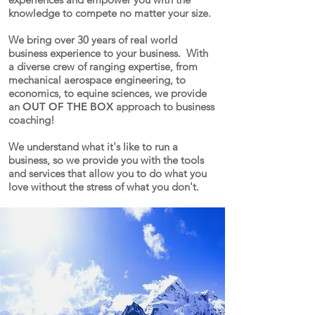
knowledge to compete no matter your size.
We bring over 30 years of real world
business experience to your business. With
a diverse crew of ranging expertise, from
mechanical aerospace engineering, to
economics, to equine sciences, we provide
an
OUT OF THE BOX
approach to business
coaching!
We understand what it's like to run a
business, so we provide you with the tools
and services that allow you to do what you
love without the stress of what you don't.