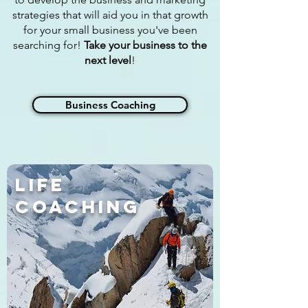
strategies that will aid you in that growth
for your small business you've been
searching for!
Take your business to the
next level
!
Business Coaching
Life
Coaching