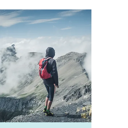
Our Core
Services