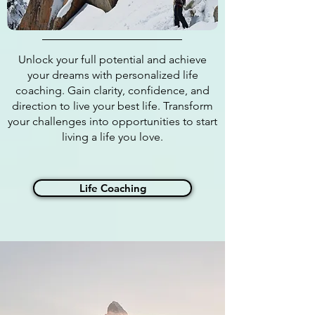
Unlock your full potential and achieve
your dreams with personalized life
coaching. Gain clarity, confidence, and
direction to live your best life. Transform
your challenges into opportunities to start
living a life you love.
Life Coaching
WHY HIRE A
BUSINESS