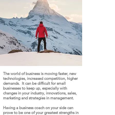
COACH?
The world of business is moving faster, new
technologies, increased competition, higher
demands. It can be difficult for small
businesses to keep up, especially with
changes in your industry, innovations, sales,
marketing and strategies in management.
Having a business coach on your side can
prove to be one of your greatest strengths in