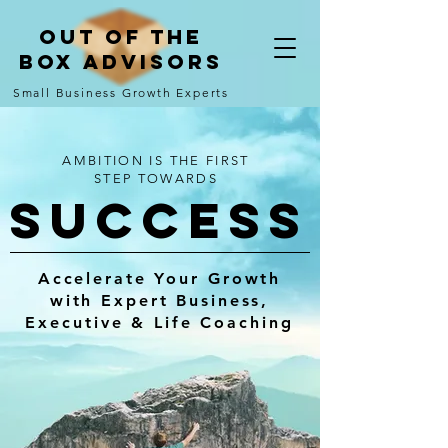
Out of the
Box Advisors
Small Business Growth Experts
AMBITION IS THE FIRST
STEP TOWARDS
SUCCESs
Accelerate Your Growth
with Expert Business,
Executive & Life Coaching