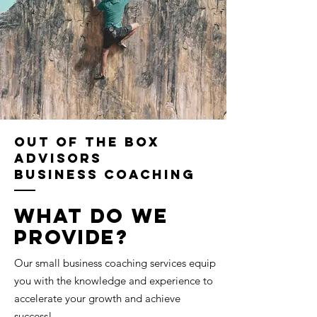
Out of the Box
Advisors
Business Coaching
What do we
provide?
Our small business coaching services equip
you with the knowledge and experience to
accelerate your growth and achieve
success!