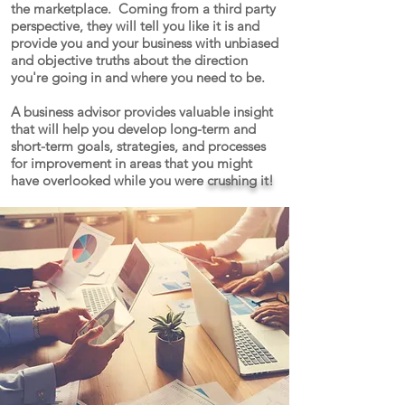
the marketplace. Coming from a third party
perspective, they will tell you like it is and
provide you and your business with unbiased
and objective truths about the direction
you're going in and where you need to be.
A business advisor provides valuable insight
that will help you develop long-term and
short-term goals, strategies, and processes
for improvement in areas that you might
have overlooked while you were
crushing it!