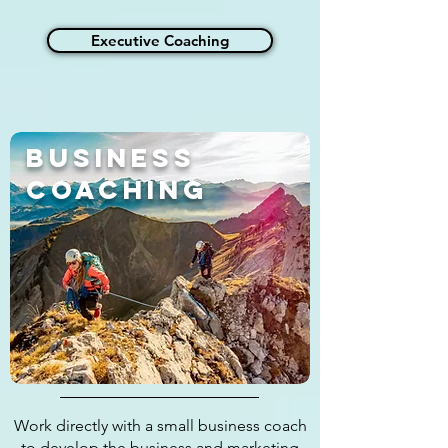
Executive Coaching
Business
Coaching
Work directly with a small business coach
to develop the business and marketing