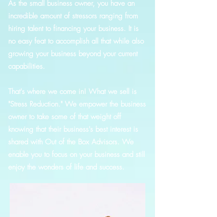
As the small business owner, you have an
incredible amount of stressors ranging from
hiring talent to financing your business. It is
no easy feat to accomplish all that while also
growing your business beyond your current
capabilities.
That's where we come in! What we sell is
"Stress Reduction." We empower the business
owner to take some of that weight off
knowing that their business's best interest is
shared with Out of the Box Advisors. We
enable you to focus on your business and still
enjoy the wonders of life and success.