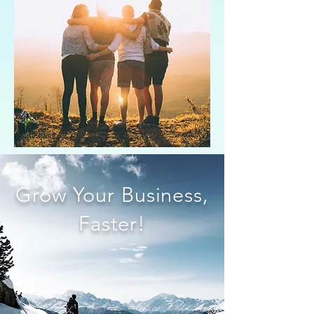
Grow Your Business,
Faster!