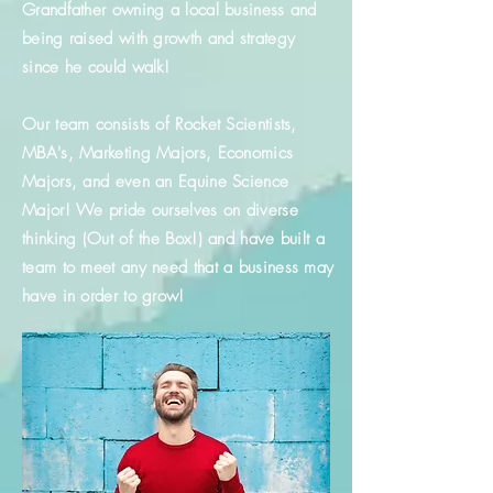
Grandfather owning a local business and
being raised with growth and strategy
since he could walk!
Our team consists of Rocket Scientists,
MBA's, Marketing Majors, Economics
Majors, and even an Equine Science
Major! We pride ourselves on diverse
thinking (Out of the Box!) and have built a
team to meet any need that a business may
have in order to grow!