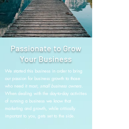
Passionate to Grow
Your Business
We started this business in order to bring
our passion for business growth to those
who need it most,
small business owners
.
When dealing with the day-to-day activities
of running a business we know that
marketing and growth, while critically
important to you, gets set to the side.