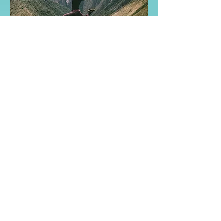
Reach out to start your
Growth Adventure!
Contact
Name