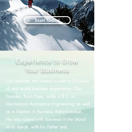
Start Today!
Experience to Grow
Your Business
Our services are rooted in over a 20 years
of real world business experience. Our
Founder, Ryan Pope, holds a B.S. in
Mechanical Aerospace Engineering as well
as a Masters in Business Administration.
He was raised with business in the blood
so to speak, with his Father and