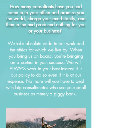
How many consultants have you had
come in to your office and promise you
the world, charge your exorbitantly, and
then in the end produced nothing for you
or your business?
We take absolute pride in our work and
the ethics for which we live by. When
you bring us on board, you're bringing
on a partner in your success. We will
ALWAYS work in your best interest. It is
our policy to do so even if it is at our
expense. No more will you have to deal
with big consultancies who see your small
business as merely a piggy bank.