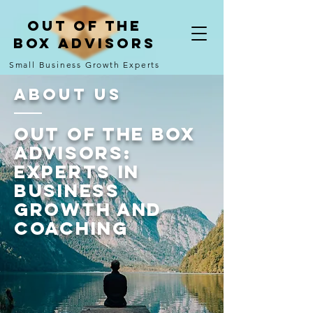
Out of the
Box Advisors
Small Business Growth Experts
About Us
Out of the Box
Advisors:
Experts in
Business
Growth and
Coaching