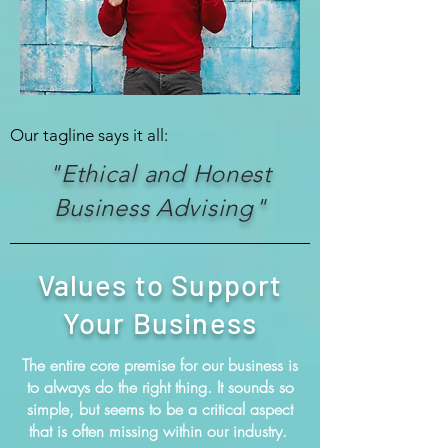
Our tagline says it all:
"Ethical and Honest
Business Advising"
Values to Support
Your Business
The entire core premise for our business is
to always do the right thing. It sounds so
simple, but seems to be a critical aspect
that is often missing within our industry.