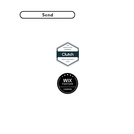
Send
Locations
Socials
Charlotte