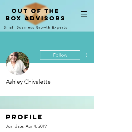
Out of the
Box Advisors
Small Business Growth Experts
More actions
Follow
Ashley Chivalette
Comment Rookie!
+
4
Profile
Join date: Apr 4, 2019