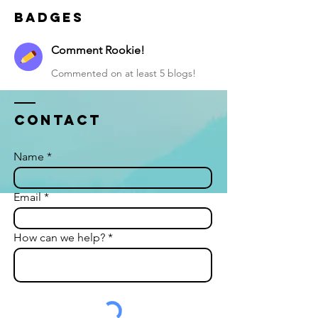
Badges
Comment Rookie!
Commented on at least 5 blogs!
Contact
Name
Email
How can we help?