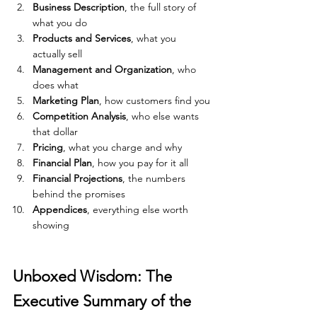
Business Description
, the full story of 
what you do
Products and Services
, what you 
actually sell
Management and Organization
, who 
does what
Marketing Plan
, how customers find you
Competition Analysis
, who else wants 
that dollar
Pricing
, what you charge and why
Financial Plan
, how you pay for it all
Financial Projections
, the numbers 
behind the promises
Appendices
, everything else worth 
showing
Unboxed Wisdom: The 
Executive Summary of the 