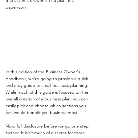
that sits in a drawer isn't a plan, it's 
paperwork.
In this edition of the Business Owner's 
Handbook, we're going to provide a quick 
and easy guide to small business planning. 
While much of this guide is focused on the 
overall creation of a business plan, you can 
easily pick and choose which sections you 
feel would benefit you business most.
Now, full disclosure before we go one step 
further. It isn't much of a secret for those 