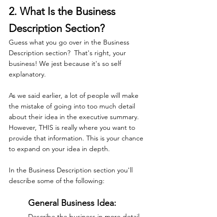
2. What Is the Business 
Description Section?
Guess what you go over in the Business 
Description section?  That's right, your 
business! We jest because it's so self 
explanatory.
As we said earlier, a lot of people will make 
the mistake of going into too much detail 
about their idea in the executive summary. 
However, THIS is really where you want to 
provide that information. This is your chance 
to expand on your idea in depth.
In the Business Description section you'll 
describe some of the following: 
General Business Idea:
Describe the business in more detail. 