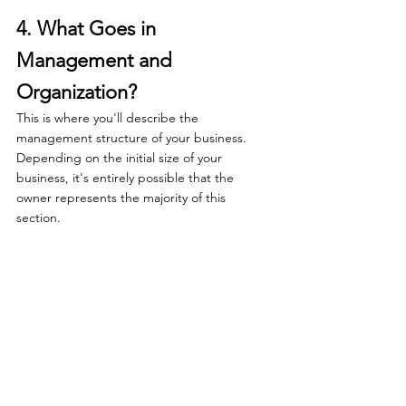
4. What Goes in 
Management and 
Organization?
This is where you'll describe the 
management structure of your business. 
Depending on the initial size of your 
business, it's entirely possible that the 
owner represents the majority of this 
section. 