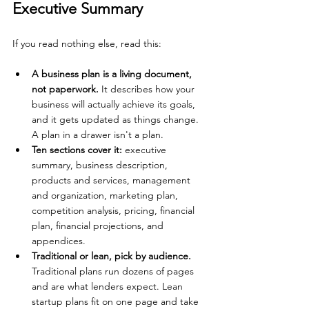
Executive Summary
If you read nothing else, read this:
A business plan is a living document, 
not paperwork. 
It describes how your 
business will actually achieve its goals, 
and it gets updated as things change. 
A plan in a drawer isn't a plan.
Ten sections cover it: 
executive 
summary, business description, 
products and services, management 
and organization, marketing plan, 
competition analysis, pricing, financial 
plan, financial projections, and 
appendices.
Traditional or lean, pick by audience. 
Traditional plans run dozens of pages 
and are what lenders expect. Lean 
startup plans fit on one page and take 