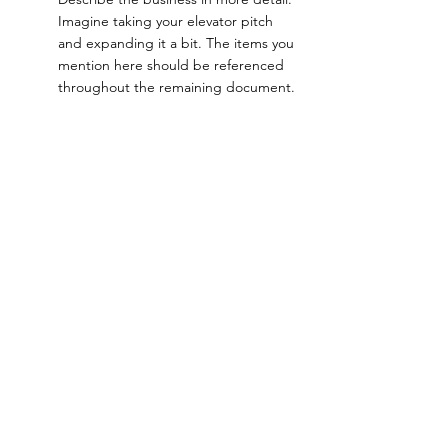
Imagine taking your elevator pitch 
and expanding it a bit. The items you 
mention here should be referenced 
throughout the remaining document.