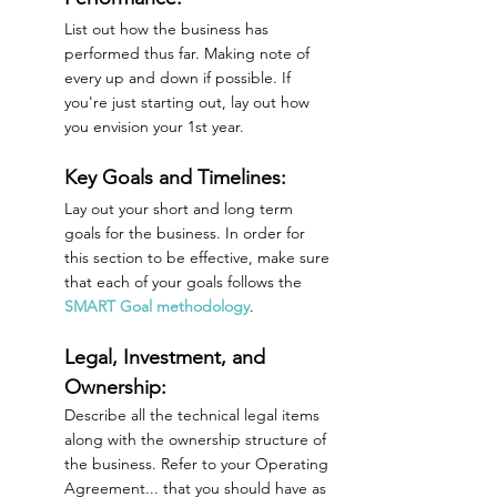
List out how the business has 
performed thus far. Making note of 
every up and down if possible. If 
you're just starting out, lay out how 
you envision your 1st year. 
Key Goals and Timelines:
Lay out your short and long term 
goals for the business. In order for 
this section to be effective, make sure 
that each of your goals follows the 
SMART Goal methodology
.
Legal, Investment, and 
Ownership:
Describe all the technical legal items 
along with the ownership structure of 
the business. Refer to your Operating 
Agreement... that you should have as 