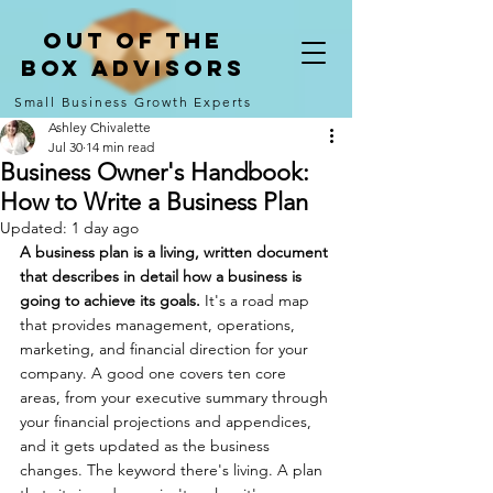
Out of the
Box Advisors
Small Business Growth Experts
Ashley Chivalette
Jul 30
14 min read
Business Owner's Handbook:
How to Write a Business Plan
Updated:
1 day ago
A business plan is a living, written document 
that describes in detail how a business is 
going to achieve its goals. 
It's a road map 
that provides management, operations, 
marketing, and financial direction for your 
company. A good one covers ten core 
areas, from your executive summary through 
your financial projections and appendices, 
and it gets updated as the business 
changes. The keyword there's living. A plan 