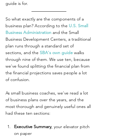
guide is for.
So what exactly are the components of a 
business plan? According to the 
U.S. Small 
Business Administration
 and the Small 
Business Development Centers, a traditional 
plan runs through a standard set of 
sections, and the 
SBA's own guide
 walks 
through nine of them. We use ten, because 
we've found splitting the financial plan from 
the financial projections saves people a lot 
of confusion.
As small business coaches, we've read a lot 
of business plans over the years, and the 
most thorough and genuinely useful ones all 
had these ten sections:
Executive Summary
, your elevator pitch 
on paper