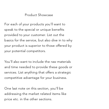
Product Showcase
For each of your products you'll want to 
speak to the special or unique benefits 
provided to your customer. List out the 
basics for the service, but also dive in to why 
your product is superior to those offered by 
your potential competitors.
You'll also want to include the raw materials 
and time needed to provide these goods or 
services. List anything that offers a strategic 
competitive advantage for your business.
One last note on this section, you'll be 
addressing the market related items like 
price etc. in the other sections. 