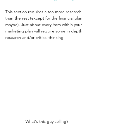
This section requires a ton more research 
than the rest (except for the financial plan, 
maybe). Just about every item within your 
marketing plan will require some in depth 
research and/or critical thinking.
What's this guy selling?