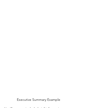
Executive Summary Example