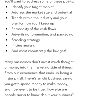
You'll want to address some of these points: 
Identify your target market
Address the market size and potential
Trends within the industry and your 
plan for how you'll keep up
Seasonality of the cash flows
Advertising, promotion, and packaging
Branding strategy
Pricing analysis
And most importantly the budget!
Many businesses don't invest much thought 
or money into the marketing side of things. 
From our experience that ends up being a 
major pitfall. There's an old business saying, 
you gotta spend money to make money, 
and I believe it to be true. How else are 
people going to know about your business?
It doesn't even necessarily have to be cold-
hard-cash, just invest some time into 