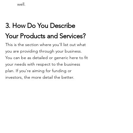
well.
3. How Do You Describe 
Your Products and Services?
This is the section where you'll list out what 
you are providing through your business. 
You can be as detailed or generic here to fit 
your needs with respect to the business 
plan. If you're aiming for funding or 
investors, the more detail the better.