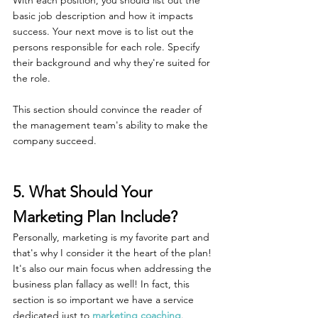
basic job description and how it impacts 
success. Your next move is to list out the 
persons responsible for each role. Specify 
their background and why they're suited for 
the role.
This section should convince the reader of 
the management team's ability to make the 
company succeed.
5. What Should Your 
Marketing Plan Include?
Personally, marketing is my favorite part and 
that's why I consider it the heart of the plan! 
It's also our main focus when addressing the 
business plan fallacy as well! In fact, this 
section is so important we have a service 
dedicated just to 
marketing coaching
.