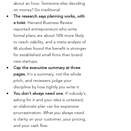
about an hour. Someone else deciding 
on money? Go traditional.
The research says planning works, with 
a twist. 
Harvard Business Review 
reported entrepreneurs who write 
formal plans are about 16% more likely 
to reach viability, and a meta-analysis of 
46 studies found the benefit is stronger 
for established small firms than brand 
new startups.
Cap the executive summary at three 
pages. 
It's a summary, not the whole 
pitch, and reviewers judge your 
discipline by how tightly you write it.
You don't always need one. 
If nobody's 
asking for it and your idea is untested, 
an elaborate plan can be expensive 
procrastination. What you always need 
is clarity on your customer, your pricing, 
and your cash flow.