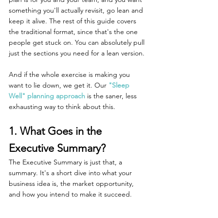
something you'll actually revisit, go lean and 
keep it alive. The rest of this guide covers 
the traditional format, since that's the one 
people get stuck on. You can absolutely pull 
just the sections you need for a lean version.
And if the whole exercise is making you 
want to lie down, we get it. Our 
"Sleep 
Well" planning approach
 is the saner, less 
exhausting way to think about this.
1. What Goes in the 
Executive Summary?
The Executive Summary is just that, a 
summary. It's a short dive into what your 
business idea is, the market opportunity, 
and how you intend to make it succeed. 