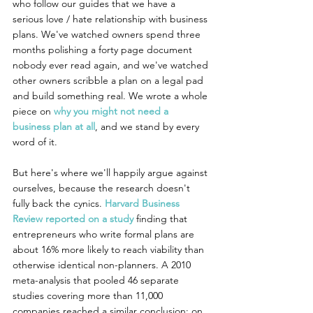
who follow our guides that we have a 
serious love / hate relationship with business 
plans. We've watched owners spend three 
months polishing a forty page document 
nobody ever read again, and we've watched 
other owners scribble a plan on a legal pad 
and build something real. We wrote a whole 
piece on 
why you might not need a 
business plan at all
, and we stand by every 
word of it.
But here's where we'll happily argue against 
ourselves, because the research doesn't 
fully back the cynics. 
Harvard Business 
Review reported on a study
 finding that 
entrepreneurs who write formal plans are 
about 16% more likely to reach viability than 
otherwise identical non-planners. A 2010 
meta-analysis that pooled 46 separate 
studies covering more than 11,000 
companies reached a similar conclusion: on 