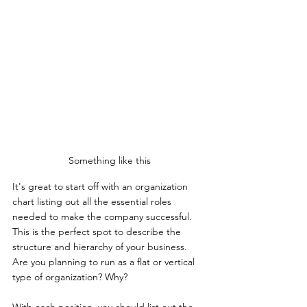
Something like this
It's great to start off with an organization 
chart listing out all the essential roles 
needed to make the company successful. 
This is the perfect spot to describe the 
structure and hierarchy of your business. 
Are you planning to run as a flat or vertical 
type of organization? Why?
With each position, you should list out the 