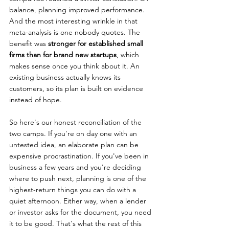
balance, planning improved performance. 
And the most interesting wrinkle in that 
meta-analysis is one nobody quotes. The 
benefit was 
stronger for established small 
firms than for brand new startups
, which 
makes sense once you think about it. An 
existing business actually knows its 
customers, so its plan is built on evidence 
instead of hope.
So here's our honest reconciliation of the 
two camps. If you're on day one with an 
untested idea, an elaborate plan can be 
expensive procrastination. If you've been in 
business a few years and you're deciding 
where to push next, planning is one of the 
highest-return things you can do with a 
quiet afternoon. Either way, when a lender 
or investor asks for the document, you need 
it to be good. That's what the rest of this 