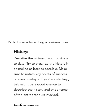
Perfect space for writing a business plan
History:
Describe the history of your business 
to date. Try to organize the history in 
a timeline as best as possible. Make 
sure to notate key points of success 
or even missteps. If you're a start-up, 
this might be a good chance to 
describe the history and experience 
of the entrepreneurs involved.
Performance: