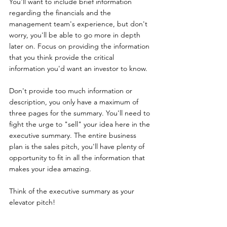
You'll want to include brief information 
regarding the financials and the 
management team's experience, but don't 
worry, you'll be able to go more in depth 
later on. Focus on providing the information 
that you think provide the critical 
information you'd want an investor to know. 
Don't provide too much information or 
description, you only have a maximum of 
three pages for the summary. You'll need to 
fight the urge to "sell" your idea here in the 
executive summary. The entire business 
plan is the sales pitch, you'll have plenty of 
opportunity to fit in all the information that 
makes your idea amazing. 
Think of the executive summary as your 
elevator pitch!