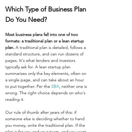
Which Type of Business Plan 
Do You Need?
Most business plans fall into one of two 
formats: a traditional plan or a lean startup 
plan. 
A traditional plan is detailed, follows a 
standard structure, and can run dozens of 
pages. It's what lenders and investors 
typically ask for. A lean startup plan 
summarizes only the key elements, often on 
a single page, and can take about an hour 
to put together. Per the 
SBA
, neither one is 
wrong. The right choice depends on who's 
reading it.
Our rule of thumb after years of this: if 
someone else is deciding whether to hand 
you money, write the traditional plan. If the 
plan is for you and your team, and you want 