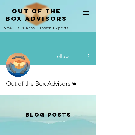
Out of the
Box Advisors
Small Business Growth Experts
More actions
Follow
Admin
Out of the Box Advisors
Blog Posts