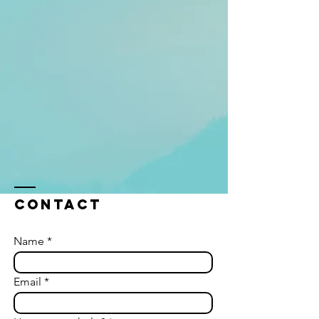
Contact
Name
Email