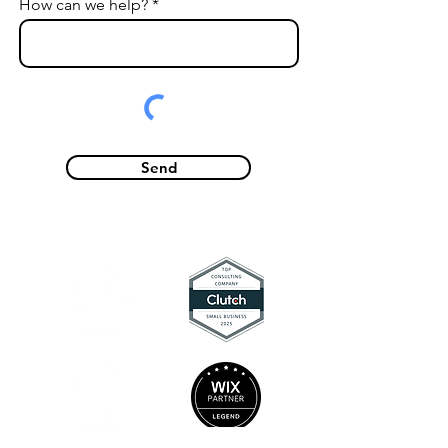
How can we help?
Send