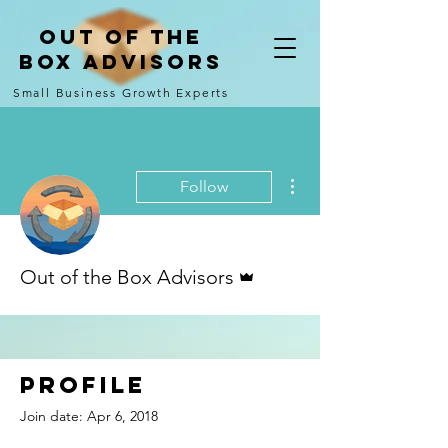
Out of the
Box Advisors
Small Business Growth Experts
More actions
Follow
Admin
Out of the Box Advisors
Profile
Join date: Apr 6, 2018