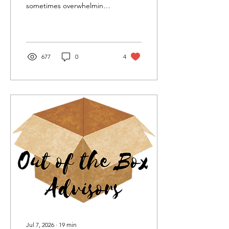
sometimes overwhelming
road. That road could be
much easier with a
business coach.
677
0
4
Jul 7, 2026
∙
19
min