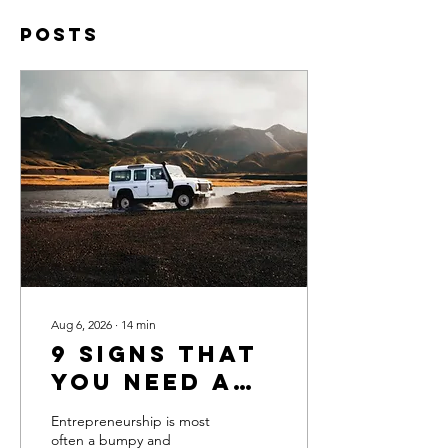
Posts
Aug 6, 2026
∙
14
min
9 Signs That
You Need a
Business
Entrepreneurship is most
Coach
often a bumpy and