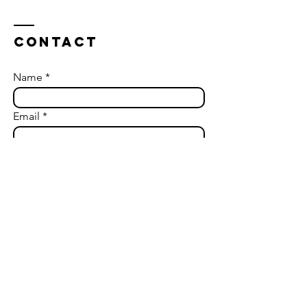
you can anticipate when
engaging with a coach, the
various types of coaching
Contact
available, and how to
choose the right coach for
your needs.
Name
Email
How can we help?
Send