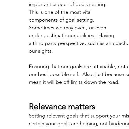
important aspect of goals setting.  
This is one of the most vital 
components of goal setting.  
Sometimes we may over-, or even 
under-, estimate our abilities.  Having 
a third party perspective, such as an coach
our sights.  
Ensuring that our goals are attainable, not o
our best possible self.  Also, just because
mean it will be off limits down the road.
Relevance matters
Setting relevant goals that support your mis
certain your goals are helping, not hinderin