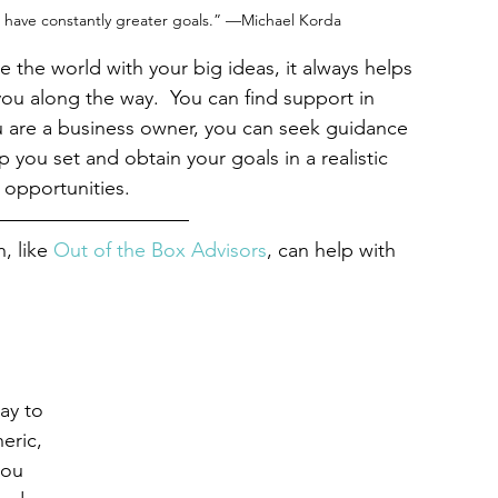
have constantly greater goals.” —Michael Korda
 the world with your big ideas, it always helps 
u along the way.  You can find support in 
you are a business owner, you can seek guidance 
 you set and obtain your goals in a realistic 
 opportunities.
 like 
Out of the Box Advisors
, can help with 
ay to 
eric, 
you 