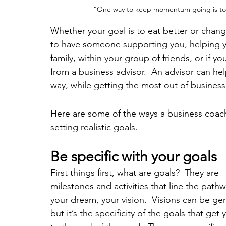
“One way to keep momentum going is to 
Whether your goal is to eat better or change
to have someone supporting you, helping yo
family, within your group of friends, or if 
from a business advisor.  An advisor can help
way, while getting the most out of business
Here are some of the ways a business coach,
setting realistic goals.
Be specific with your goals
First things first, what are goals?  They are 
milestones and activities that line the pathw
your dream, your vision.  Visions can be gen
but it’s the specificity of the goals that get 