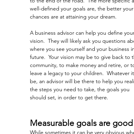
to the end of the road.  The more specific 
well-defined your goals are, the better your
chances are at attaining your dream.  
A business advisor can help you define your
vision.  They will likely ask you questions ab
where you see yourself and your business in
future.  Your vision may be to give back to t
community, to make money and retire, or t
leave a legacy to your children.  Whatever i
be, an advisor will be there to help you real
the steps you need to take, the goals you 
should set, in order to get there.
Measurable goals are good
While sometimes it can be very obvious whe