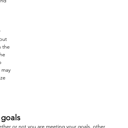
and 
 
 
out 
 the 
he 
o 
t may 
ize 
 goals
ther or not you are meeting your goals, other 