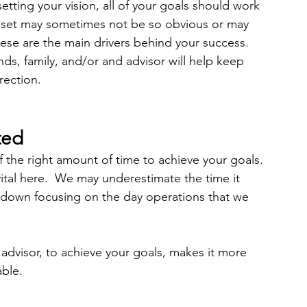
etting your vision, all of your goals should work 
u set may sometimes not be so obvious or may 
hese are the main drivers behind your success.  
nds, family, and/or and advisor will help keep 
rection. 
ted 
lf the right amount of time to achieve your goals. 
vital here.  We may underestimate the time it 
 down focusing on the day operations that we 
n advisor, to achieve your goals, makes it more 
ble. 