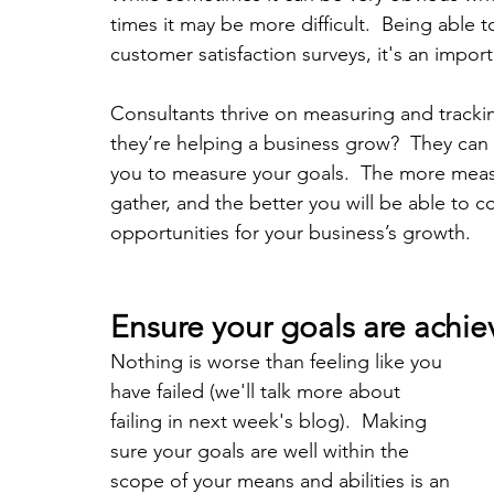
times it may be more difficult.  Being able 
customer satisfaction surveys, it's an impor
Consultants thrive on measuring and tracki
they’re helping a business grow?  They can h
you to measure your goals.  The more meas
gather, and the better you will be able to co
opportunities for your business’s growth.
Ensure your goals are achie
Nothing is worse than feeling like you 
have failed (we'll talk more about 
failing in next week's blog).  Making 
sure your goals are well within the 
scope of your means and abilities is an 