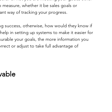
to measure, whether it be sales goals or 
tant way of tracking your progress.  
ng success, otherwise, how would they know if 
elp in setting up systems to make it easier for 
urable your goals, the more information you 
rrect or adjust to take full advantage of 
vable