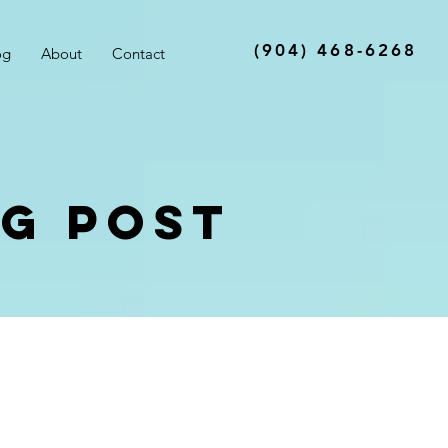
(904) 468-6268
og
About
Contact
og Post