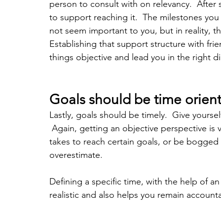
person to consult with on relevancy.  After s
to support reaching it.  The milestones yo
not seem important to you, but in reality, t
Establishing that support structure with frie
things objective and lead you in the right di
Goals should be time orien
Lastly, goals should be timely.  Give yourse
 Again, getting an objective perspective is 
takes to reach certain goals, or be bogged
overestimate.  
Defining a specific time, with the help of a
realistic and also helps you remain accounta