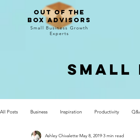
Out of the
Box Advisors
Small Business Growth
Experts
Small 
All Posts
Business
Inspiration
Productivity
Q&
Ashley Chivalette
May 8, 2019
3 min read