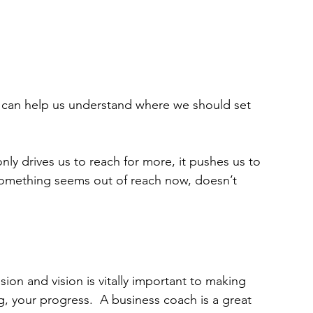
, can help us understand where we should set 
nly drives us to reach for more, it pushes us to 
 something seems out of reach now, doesn’t 
sion and vision is vitally important to making 
g, your progress.  A business coach is a great 