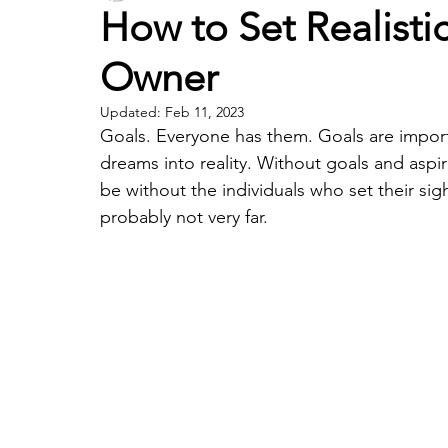
How to Set Realisti
Owner
Updated:
Feb 11, 2023
Goals. Everyone has them. Goals are importa
dreams into reality. Without goals and as
be without the individuals who set their sig
probably not very far.  