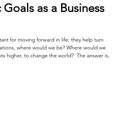
c Goals as a Business
nt for moving forward in life; they help turn 
pirations, where would we be? Where would we 
hts higher, to change the world?  The answer is, 