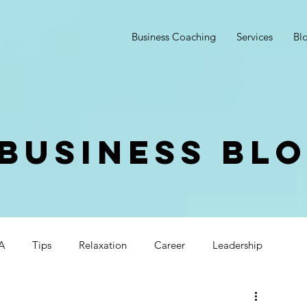
Business Coaching
Services
Bl
Business Bl
A
Tips
Relaxation
Career
Leadership