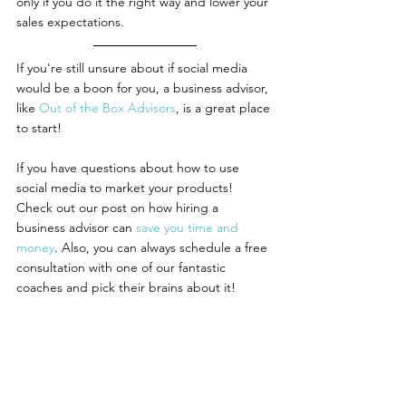
only if you do it the right way and lower your 
sales expectations.
If you're still unsure about if social media 
would be a boon for you, a business advisor, 
like 
Out of the Box Advisors
, is a great place 
to start! 
If you have questions about how to use 
social media to market your products! 
Check out our post on how hiring a 
business advisor can 
save you time and 
money
. Also, you can always schedule a free 
consultation with one of our fantastic 
coaches and pick their brains about it!