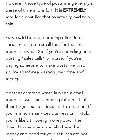
However, those type of posts are generally a 
waste of time and effort. 
It is EXTREMELY 
rare for a post like that to actually lead to a 
sale. 
As we said before, pumping effort into 
social media is no small task for the small 
business owner. So, if you're spending time 
posting "sales calls" or worse, if you're 
paying someone to make posts like that, 
you're absolutely wasting your time and 
money
.
Another common waste is when a small 
business uses social media platforms that 
their target market does not take part in. If 
you're a home services business on TikTok, 
you're likely throwing money down the 
drain. Homeowners are who have the 
money and need for your services are not 