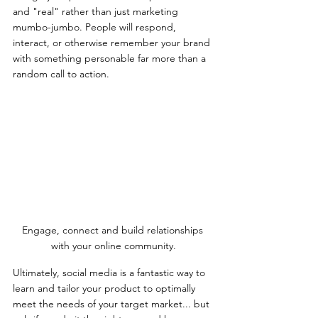
and "real" rather than just marketing 
mumbo-jumbo. People will respond, 
interact, or otherwise remember your brand 
with something personable far more than a 
random call to action.
Engage, connect and build relationships 
with your online community.
Ultimately, social media is a fantastic way to 
learn and tailor your product to optimally 
meet the needs of your target market... but 