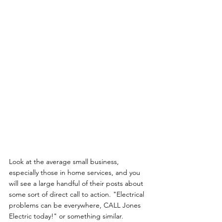
Look at the average small business, 
especially those in home services, and you 
will see a large handful of their posts about 
some sort of direct call to action. "Electrical 
problems can be everywhere, CALL Jones 
Electric today!" or something similar. 