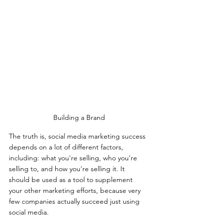
Building a Brand
The truth is, social media marketing success 
depends on a lot of different factors, 
including: what you're selling, who you're 
selling to, and how you're selling it. It 
should be used as a tool to supplement 
your other marketing efforts, because very 
few companies actually succeed just using 
social media.