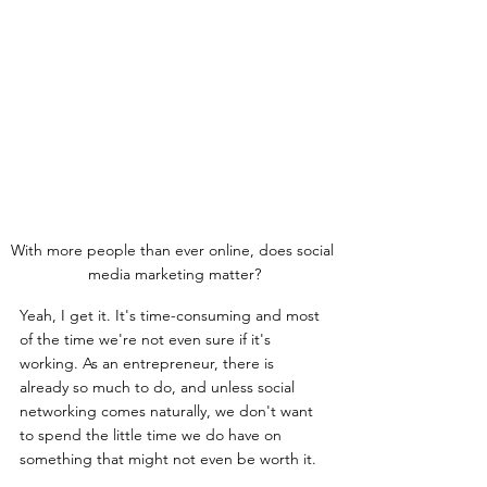
With more people than ever online, does social 
media marketing matter?
Yeah, I get it. It's time-consuming and most 
of the time we're not even sure if it's 
working. As an entrepreneur, there is 
already so much to do, and unless social 
networking comes naturally, we don't want 
to spend the little time we do have on 
something that might not even be worth it.