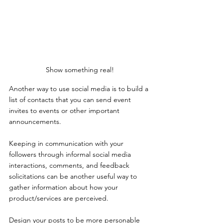
Show something real!
Another way to use social media is to build a 
list of contacts that you can send event 
invites to events or other important 
announcements. 
Keeping in communication with your 
followers through informal social media 
interactions, comments, and feedback 
solicitations can be another useful way to 
gather information about how your 
product/services are perceived. 
Design your posts to be more personable 