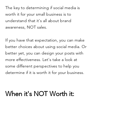
The key to determining if social media is 
worth it for your small business is to 
understand that it's all about brand 
awareness, NOT sales. 
If you have that expectation, you can make 
better choices about using social media. Or 
better yet, you can design your posts with 
more effectiveness. Let's take a look at 
some different perspectives to help you 
determine if it is worth it for your business. 
When it's NOT Worth it: