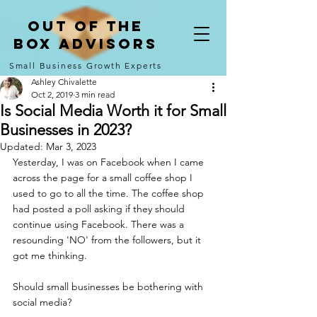
Out of the
Box Advisors
Small Business Growth Experts
Ashley Chivalette
Oct 2, 2019
3 min read
Is Social Media Worth it for Small
Businesses in 2023?
Updated:
Mar 3, 2023
Yesterday, I was on Facebook when I came 
across the page for a small coffee shop I 
used to go to all the time. The coffee shop 
had posted a poll asking if they should 
continue using Facebook. There was a 
resounding 'NO' from the followers, but it 
got me thinking. 
Should small businesses be bothering with 
social media?