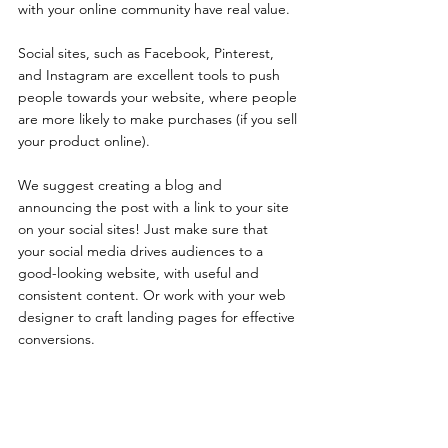
with your online community have real value. 
Social sites, such as Facebook, Pinterest, 
and Instagram are excellent tools to push 
people towards your website, where people 
are more likely to make purchases (if you sell 
your product online). 
We suggest creating a blog and 
announcing the post with a link to your site 
on your social sites! Just make sure that 
your social media drives audiences to a 
good-looking website, with useful and 
consistent content. Or work with your web 
designer to craft landing pages for effective 
conversions.