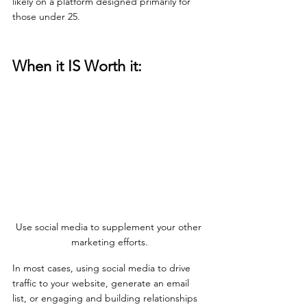
likely on a platform designed primarily for 
those under 25.
When it IS Worth it:
Use social media to supplement your other 
marketing efforts.
In most cases, using social media to drive 
traffic to your website, generate an email 
list, or engaging and building relationships 