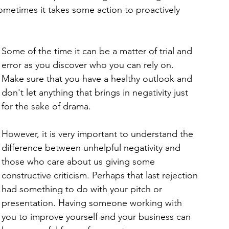
ometimes it takes some action to proactively 
Some of the time it can be a matter of trial and 
error as you discover who you can rely on. 
Make sure that you have a healthy outlook and 
don't let anything that brings in negativity just 
for the sake of drama. 
However, it is very important to understand the 
difference between unhelpful negativity and 
those who care about us giving some 
constructive criticism. Perhaps that last rejection 
had something to do with your pitch or 
presentation. Having someone working with 
you to improve yourself and your business can 