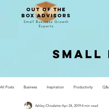
Out of the
Box Advisors
Small Business Growth
Experts
Small 
All Posts
Business
Inspiration
Productivity
Q&
Ashley Chivalette
Apr 24, 2019
4 min read