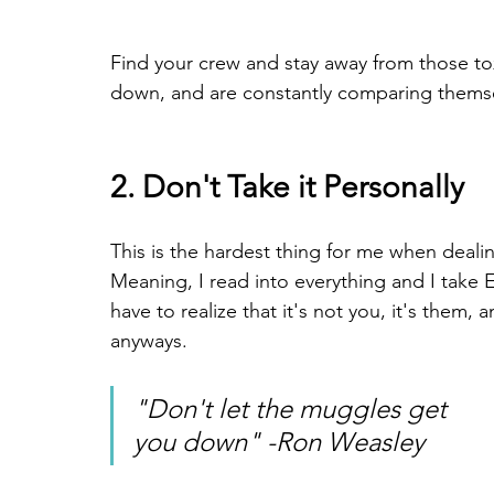
Find your crew and stay away from those to
down, and are constantly comparing themse
2. Don't Take it Personally
This is the hardest thing for me when dealin
Meaning, I read into everything and I take
have to realize that it's not you, it's them,
anyways.
"Don't let the muggles get 
you down" -Ron Weasley