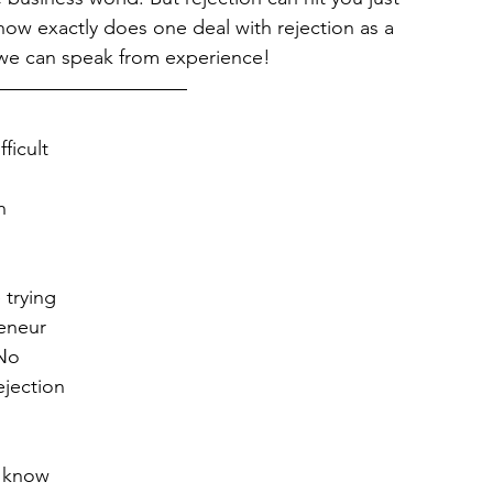
ow exactly does one deal with rejection as a 
 we can speak from experience!
fficult 
h 
 trying 
eneur 
No 
jection 
o know 