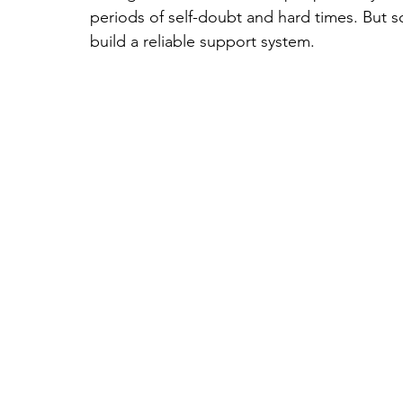
periods of self-doubt and hard times. But s
build a reliable support system.