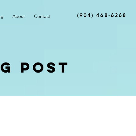
(904) 468-6268
og
About
Contact
og Post