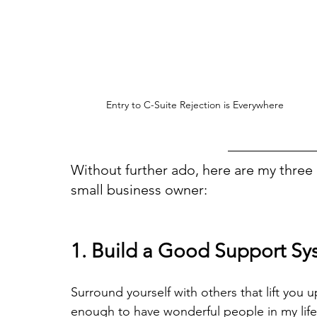
Entry to C-Suite Rejection is Everywhere
Without further ado, here are my three b
small business owner:
1. Build a Good Support Sy
Surround yourself with others that lift you 
enough to have wonderful people in my life