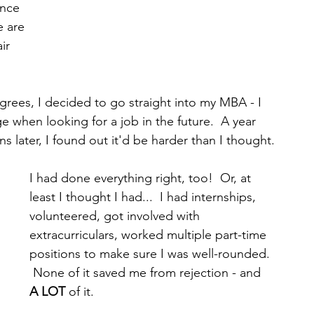
nce 
 are 
ir 
rees, I decided to go straight into my MBA - I 
 when looking for a job in the future.  A year 
s later, I found out it'd be harder than I thought.
I had done everything right, too!  Or, at 
least I thought I had...  I had internships, 
volunteered, got involved with 
extracurriculars, worked multiple part-time 
positions to make sure I was well-rounded. 
 None of it saved me from rejection - and 
A LOT
 of it. 