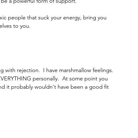
be a powerful form of support.
xic people that suck your energy, bring you 
lves to you.
g with rejection.  I have marshmallow feelings. 
 EVERYTHING personally.  At some point you 
 and it probably wouldn't have been a good fit 