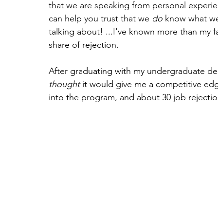
that we are speaking from personal experie
can help you trust that we 
do
 know what we
talking about! ...I've known more than my fa
share of rejection.
After graduating with my undergraduate deg
thought
 it would give me a competitive edge
into the program, and about 30 job rejection