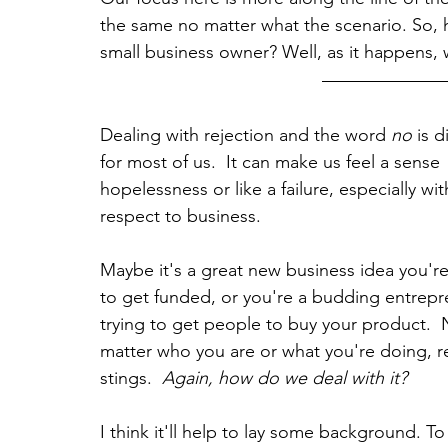
the same no matter what the scenario. So, h
small business owner? Well, as it happens,
Dealing with rejection and the word 
no 
is di
for most of us.  It can make us feel a sense 
hopelessness or like a failure, especially wit
respect to business.  
Maybe it's a great new business idea you're
to get funded, or you're a budding entrepr
trying to get people to buy your product.  
matter who you are or what you're doing, re
stings.  
Again, how do we deal with it?
I think it'll help to lay some background. T