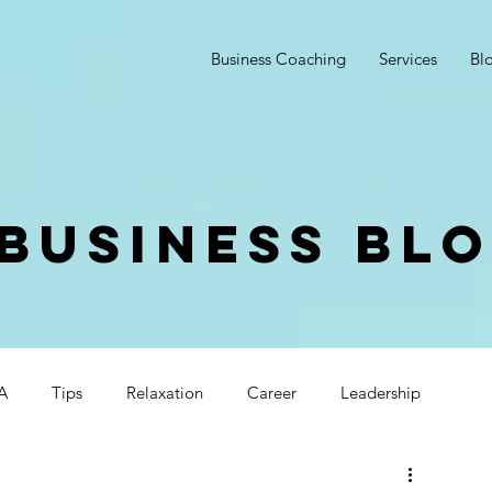
Business Coaching
Services
Bl
Business Bl
A
Tips
Relaxation
Career
Leadership