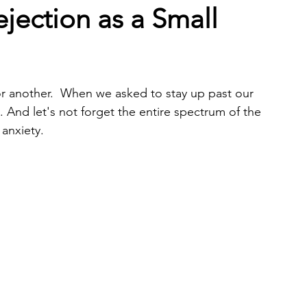
jection as a Small
or another.  When we asked to stay up past our 
 And let's not forget the entire spectrum of the 
 anxiety. 