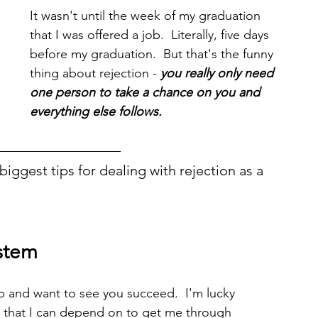
It wasn't until the week of my graduation 
that I was offered a job.  Literally, five days 
before my graduation.  But that's the funny 
thing about rejection - 
you really only need 
one person to take a chance on you and 
everything else follows. 
iggest tips for dealing with rejection as a 
stem
up and want to see you succeed.  I'm lucky 
 that I can depend on to get me through 