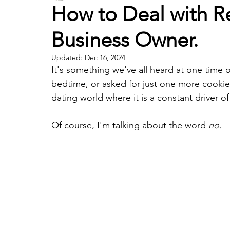
How to Deal with Re
Business Owner.
Updated:
Dec 16, 2024
It's something we've all heard at one time 
bedtime, or asked for just one more cookie.
dating world where it is a constant driver of
Of course, I'm talking about the word 
no. 