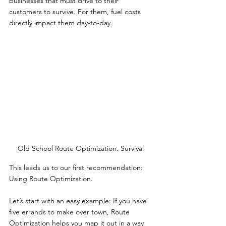
businesses that must drive to their 
customers to survive. For them, fuel costs 
directly impact them day-to-day.
Old School Route Optimization. Survival
This leads us to our first recommendation: 
Using Route Optimization.
Let’s start with an easy example: If you have 
five errands to make over town, Route 
Optimization helps you map it out in a way 