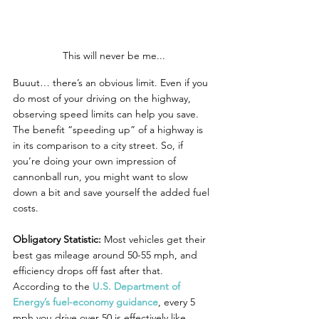
This will never be me...
Buuut… there’s an obvious limit. Even if you 
do most of your driving on the highway, 
observing speed limits can help you save. 
The benefit “speeding up” of a highway is 
in its comparison to a city street. So, if 
you’re doing your own impression of 
cannonball run, you might want to slow 
down a bit and save yourself the added fuel 
costs.
Obligatory Statistic:
 Most vehicles get their 
best gas mileage around 50-55 mph, and 
efficiency drops off fast after that. 
According to the 
U.S. Department of 
Energy’s fuel-economy guidance
, every 5 
mph you drive over 50 is effectively like 