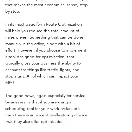
that makes the most economical sense, stop 
by stop.
In its most basic form Route Optimization 
will help you reduce the total amount of 
miles driven. Something that can be done 
manually in the office, albeit with a bit of 
effort. However, if you choose to implement 
a tool designed for optimization, that 
typically gives your business the ability to 
account for things like traffic, lights, and 
stop signs. All of which can impact your 
MPG.
The good news, again especially for service 
businesses, is that if you are using a 
scheduling tool for your work orders etc., 
then there is an exceptionally strong chance 
that they also offer optimization.