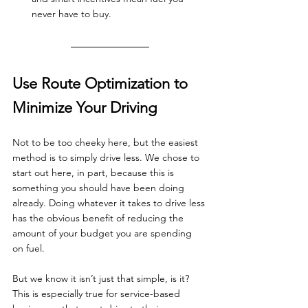
never have to buy.
Use Route Optimization to 
Minimize Your Driving
Not to be too cheeky here, but the easiest 
method is to simply drive less. We chose to 
start out here, in part, because this is 
something you should have been doing 
already. Doing whatever it takes to drive less 
has the obvious benefit of reducing the 
amount of your budget you are spending 
on fuel.
But we know it isn’t just that simple, is it? 
This is especially true for service-based 