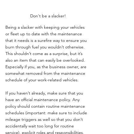
Don't be a slacker!
Being a slacker with keeping your vehicles 
or fleet up to date with the maintenance 
that it needs is a surefire way to ensure you 
burn through fuel you wouldn’t otherwise. 
This shouldn’t come as a surprise, but it’s 
also an item that can easily be overlooked. 
Especially if you, as the business owner, are 
somewhat removed from the maintenance 
schedule of your work-related vehicles.
If you haven’t already, make sure that you 
have an official maintenance policy. Any 
policy should contain routine maintenance 
schedules (important: make sure to include 
mileage triggers as well so that you don’t 
accidentally wait too long for routine 
service), explicit roles and responsibilities, 