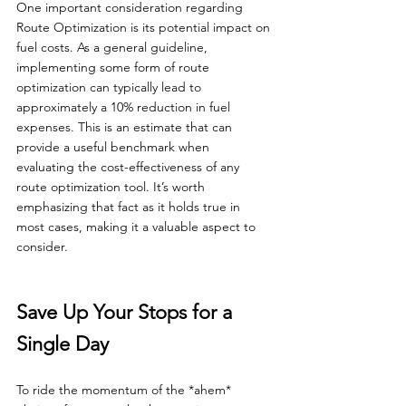
One important consideration regarding 
Route Optimization is its potential impact on 
fuel costs. As a general guideline, 
implementing some form of route 
optimization can typically lead to 
approximately a 10% reduction in fuel 
expenses. This is an estimate that can 
provide a useful benchmark when 
evaluating the cost-effectiveness of any 
route optimization tool. It’s worth 
emphasizing that fact as it holds true in 
most cases, making it a valuable aspect to 
consider.
Save Up Your Stops for a 
Single Day
To ride the momentum of the *ahem* 