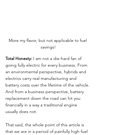
More my flavor, but not applicable to fuel 
savings!
Total Honesty:
 I am not a die-hard fan of 
going fully electric for every business. From 
an environmental perspective, hybrids and 
electrics carry real manufacturing and 
battery costs over the lifetime of the vehicle. 
And from a business perspective, battery 
replacement down the road can hit you 
financially in a way a traditional engine 
usually does not.
That said, the whole point of this article is 
that we are in a period of painfully high fuel 