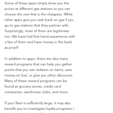
Some of these apps simply show you the 
prices at different gas stations so you can 
choose the one that is the cheapest. While 
other apps give you cash back on gas if you 
go to gas stations that they partner with. 
Surprisingly, most of them are legitimate 
too. We have had first-hand experience with 
a few of them and have money in the bank 
as proof!
In addition to apps, there are also many 
reward programs that can help you gather 
points that you can redeem on items, save 
money on fuel, or give you other discounts. 
Many of these reward programs can be 
found at grocery stores, credit card 
companies, warehouse clubs, and more.
If your fleet is sufficiently large, it may also 
benefit you to investigate loyalty programs / 