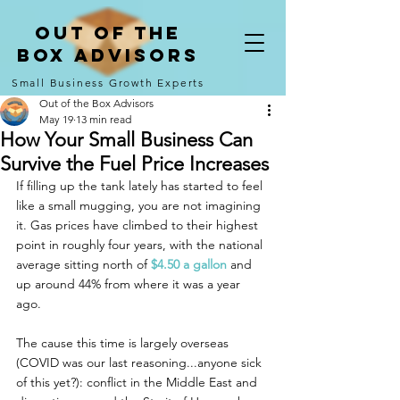
Out of the
Box Advisors
Small Business Growth Experts
Out of the Box Advisors
May 19
13 min read
How Your Small Business Can
Survive the Fuel Price Increases
If filling up the tank lately has started to feel 
like a small mugging, you are not imagining 
it. Gas prices have climbed to their highest 
point in roughly four years, with the national 
average sitting north of 
$4.50 a gallon
 and 
up around 44% from where it was a year 
ago. 
The cause this time is largely overseas 
(COVID was our last reasoning...anyone sick 
of this yet?): conflict in the Middle East and 