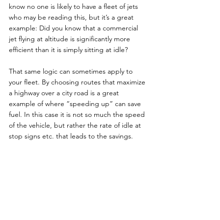
know no one is likely to have a fleet of jets 
who may be reading this, but it’s a great 
example: Did you know that a commercial 
jet flying at altitude is significantly more 
efficient than it is simply sitting at idle?
That same logic can sometimes apply to 
your fleet. By choosing routes that maximize 
a highway over a city road is a great 
example of where “speeding up” can save 
fuel. In this case it is not so much the speed 
of the vehicle, but rather the rate of idle at 
stop signs etc. that leads to the savings.