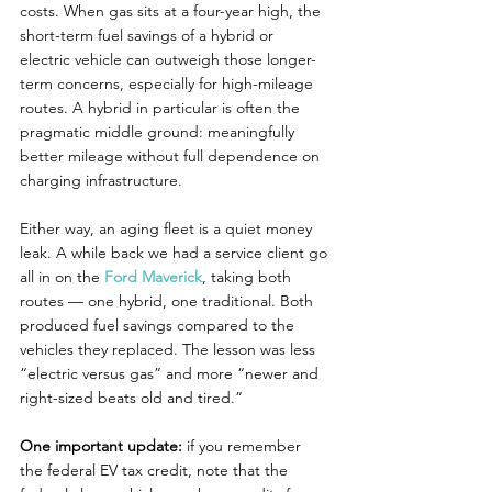
costs. When gas sits at a four-year high, the 
short-term fuel savings of a hybrid or 
electric vehicle can outweigh those longer-
term concerns, especially for high-mileage 
routes. A hybrid in particular is often the 
pragmatic middle ground: meaningfully 
better mileage without full dependence on 
charging infrastructure.
Either way, an aging fleet is a quiet money 
leak. A while back we had a service client go 
all in on the 
Ford Maverick
, taking both 
routes — one hybrid, one traditional. Both 
produced fuel savings compared to the 
vehicles they replaced. The lesson was less 
“electric versus gas” and more “newer and 
right-sized beats old and tired.”
One important update:
 if you remember 
the federal EV tax credit, note that the 