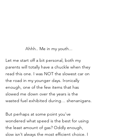
Ahhh.. Me in my youth...
Let me start off a bit personal, both my 
parents will totally have a chuckle when they 
read this one. I was NOT the slowest car on 
the road in my younger days. Ironically 
enough, one of the few items that has 
slowed me down over the years is the 
wasted fuel exhibited during… shenanigans.
But perhaps at some point you’ve 
wondered what speed is the best for using 
the least amount of gas? Oddly enough, 
slow isn’t always the most efficient choice. I 