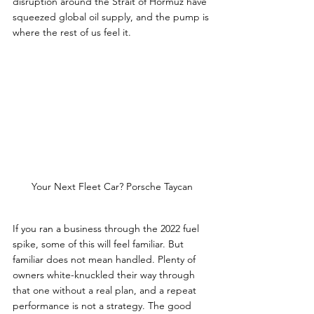
disruption around the Strait of Hormuz have 
squeezed global oil supply, and the pump is 
where the rest of us feel it.
Your Next Fleet Car? Porsche Taycan
If you ran a business through the 2022 fuel 
spike, some of this will feel familiar. But 
familiar does not mean handled. Plenty of 
owners white-knuckled their way through 
that one without a real plan, and a repeat 
performance is not a strategy. The good 