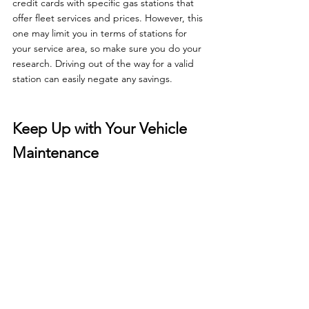
credit cards with specific gas stations that 
offer fleet services and prices. However, this 
one may limit you in terms of stations for 
your service area, so make sure you do your 
research. Driving out of the way for a valid 
station can easily negate any savings.
Keep Up with Your Vehicle 
Maintenance