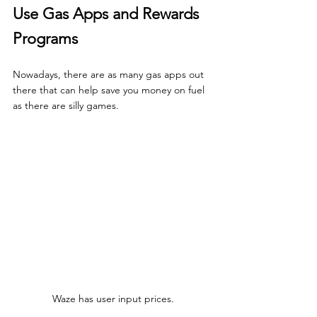
Use Gas Apps and Rewards 
Programs
Nowadays, there are as many gas apps out 
there that can help save you money on fuel 
as there are silly games.
Waze has user input prices.