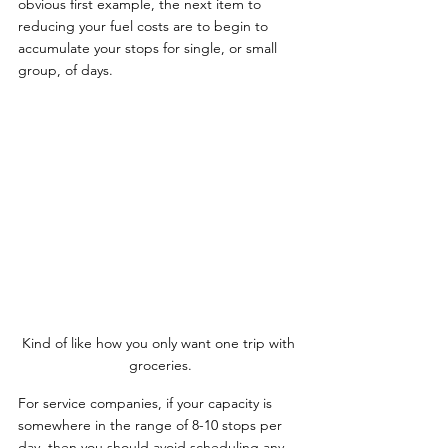
obvious first example, the next item to 
reducing your fuel costs are to begin to 
accumulate your stops for single, or small 
group, of days.
Kind of like how you only want one trip with 
groceries.
For service companies, if your capacity is 
somewhere in the range of 8-10 stops per 
day, then you should avoid scheduling any 