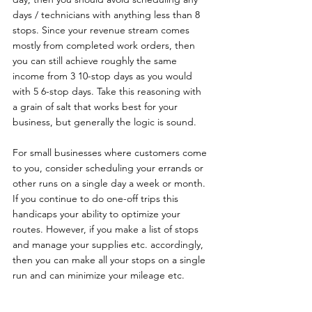
days / technicians with anything less than 8 
stops. Since your revenue stream comes 
mostly from completed work orders, then 
you can still achieve roughly the same 
income from 3 10-stop days as you would 
with 5 6-stop days. Take this reasoning with 
a grain of salt that works best for your 
business, but generally the logic is sound.
For small businesses where customers come 
to you, consider scheduling your errands or 
other runs on a single day a week or month. 
If you continue to do one-off trips this 
handicaps your ability to optimize your 
routes. However, if you make a list of stops 
and manage your supplies etc. accordingly, 
then you can make all your stops on a single 
run and can minimize your mileage etc.