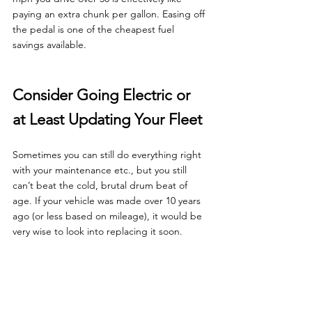
paying an extra chunk per gallon. Easing off 
the pedal is one of the cheapest fuel 
savings available.
Consider Going Electric or 
at Least Updating Your Fleet
Sometimes you can still do everything right 
with your maintenance etc., but you still 
can’t beat the cold, brutal drum beat of 
age. If your vehicle was made over 10 years 
ago (or less based on mileage), it would be 
very wise to look into replacing it soon.