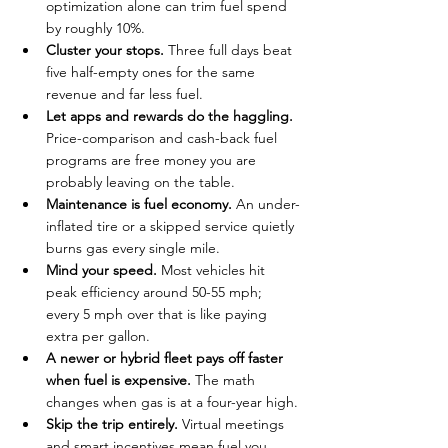
optimization alone can trim fuel spend 
by roughly 10%.
Cluster your stops.
 Three full days beat 
five half-empty ones for the same 
revenue and far less fuel.
Let apps and rewards do the haggling.
Price-comparison and cash-back fuel 
programs are free money you are 
probably leaving on the table.
Maintenance is fuel economy.
 An under-
inflated tire or a skipped service quietly 
burns gas every single mile.
Mind your speed.
 Most vehicles hit 
peak efficiency around 50-55 mph; 
every 5 mph over that is like paying 
extra per gallon.
A newer or hybrid fleet pays off faster 
when fuel is expensive.
 The math 
changes when gas is at a four-year high.
Skip the trip entirely.
 Virtual meetings 
and smart incentives mean fuel you 