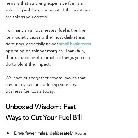
news is that surviving expensive fuel is a 
solvable problem, and most of the solutions 
are things you control.
For many small businesses, fuel is the line 
item quietly causing the most daily stress 
right now, especially newer 
small businesses
operating on thinner margins. Thankfully, 
there are concrete, practical things you can 
do to blunt the impact.
We have put together several moves that 
can help you start reducing your small 
business fuel costs today.
Unboxed Wisdom: Fast 
Ways to Cut Your Fuel Bill
Drive fewer miles, deliberately.
 Route 