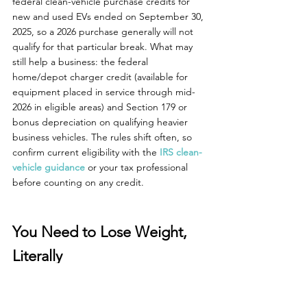
federal clean-vehicle purchase credits for 
new and used EVs ended on September 30, 
2025, so a 2026 purchase generally will not 
qualify for that particular break. What may 
still help a business: the federal 
home/depot charger credit (available for 
equipment placed in service through mid-
2026 in eligible areas) and Section 179 or 
bonus depreciation on qualifying heavier 
business vehicles. The rules shift often, so 
confirm current eligibility with the 
IRS clean-
vehicle guidance
 or your tax professional 
before counting on any credit.
You Need to Lose Weight, 
Literally
If you are a small business that often is 
running around with heavy loads, this also 