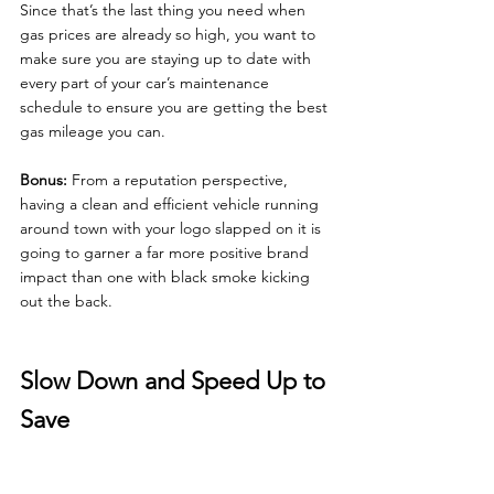
Since that’s the last thing you need when 
gas prices are already so high, you want to 
make sure you are staying up to date with 
every part of your car’s maintenance 
schedule to ensure you are getting the best 
gas mileage you can.
Bonus: 
From a reputation perspective, 
having a clean and efficient vehicle running 
around town with your logo slapped on it is 
going to garner a far more positive brand 
impact than one with black smoke kicking 
out the back.
Slow Down and Speed Up to 
Save