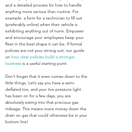
and a detailed process for how to handle 
anything more serious than routine. For 
example: a form for a technician to fill out 
(preferably online) when their vehicle is 
exhibiting anything out of norm. Empower 
and encourage your employees keep your 
fleet in the best shape it can be. If formal 
policies are not your strong suit, our guide 
on 
how clear policies build a stronger 
business
 is a useful starting point.
Don’t forget that it even comes down to the 
little things. Let’s say you have a semi-
deflated tire, and your tire pressure light 
has been on for a few days, you are 
absolutely eating into that precious gas 
mileage. This means more money down the 
drain on gas that could otherwise be in your 
bottom line!